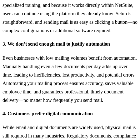
specialized training, and because it works directly within NetSuite,
users can continue using the platform they already know. Setup is
straightforward, and sending mail is as easy as clicking a button—no
complex configurations or additional software required.
3. We don’t send enough mail to justify automation
Even businesses with low mailing volumes benefit from automation.
Manually handling even a few documents per day adds up over
time, leading to inefficiencies, lost productivity, and potential errors.
Automating your mailing process ensures accuracy, saves valuable
employee time, and guarantees professional, timely document
delivery—no matter how frequently you send mail.
4. Customers prefer digital communication
While email and digital documents are widely used, physical mail is
still required in many industries. Regulatory documents, compliance