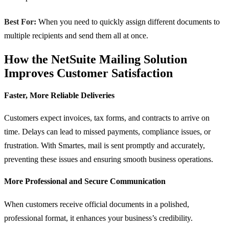
Best For:
When you need to quickly assign different documents to
multiple recipients and send them all at once.
How the NetSuite Mailing Solution
Improves Customer Satisfaction
Faster, More Reliable Deliveries
Customers expect invoices, tax forms, and contracts to arrive on
time. Delays can lead to missed payments, compliance issues, or
frustration. With Smartes, mail is sent promptly and accurately,
preventing these issues and ensuring smooth business operations.
More Professional and Secure Communication
When customers receive official documents in a polished,
professional format, it enhances your business’s credibility.