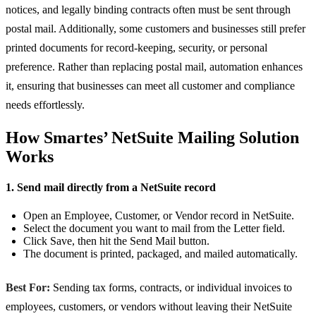
notices, and legally binding contracts often must be sent through
postal mail. Additionally, some customers and businesses still prefer
printed documents for record-keeping, security, or personal
preference. Rather than replacing postal mail, automation enhances
it, ensuring that businesses can meet all customer and compliance
needs effortlessly.
How Smartes’ NetSuite Mailing Solution
Works
1. Send mail directly from a NetSuite record
Open an Employee, Customer, or Vendor record in NetSuite.
Select the document you want to mail from the Letter field.
Click Save, then hit the Send Mail button.
The document is printed, packaged, and mailed automatically.
Best For:
Sending tax forms, contracts, or individual invoices to
employees, customers, or vendors without leaving their NetSuite