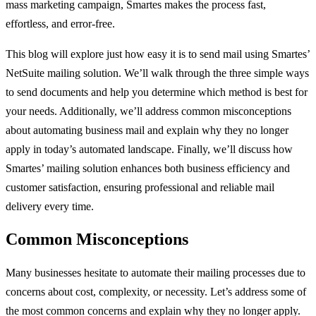
mass marketing campaign, Smartes makes the process fast,
effortless, and error-free.
This blog will explore just how easy it is to send mail using Smartes’
NetSuite mailing solution. We’ll walk through the three simple ways
to send documents and help you determine which method is best for
your needs. Additionally, we’ll address common misconceptions
about automating business mail and explain why they no longer
apply in today’s automated landscape. Finally, we’ll discuss how
Smartes’ mailing solution enhances both business efficiency and
customer satisfaction, ensuring professional and reliable mail
delivery every time.
Common Misconceptions
Many businesses hesitate to automate their mailing processes due to
concerns about cost, complexity, or necessity. Let’s address some of
the most common concerns and explain why they no longer apply.