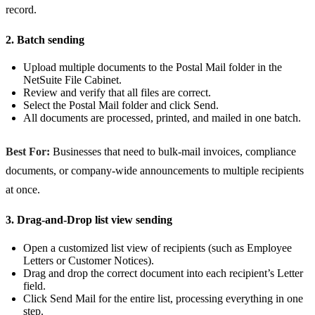
record.
2. Batch sending
Upload multiple documents to the Postal Mail folder in the
NetSuite File Cabinet.
Review and verify that all files are correct.
Select the Postal Mail folder and click Send.
All documents are processed, printed, and mailed in one batch.
Best For:
Businesses that need to bulk-mail invoices, compliance
documents, or company-wide announcements to multiple recipients
at once.
3. Drag-and-Drop list view sending
Open a customized list view of recipients (such as Employee
Letters or Customer Notices).
Drag and drop the correct document into each recipient’s Letter
field.
Click Send Mail for the entire list, processing everything in one
step.