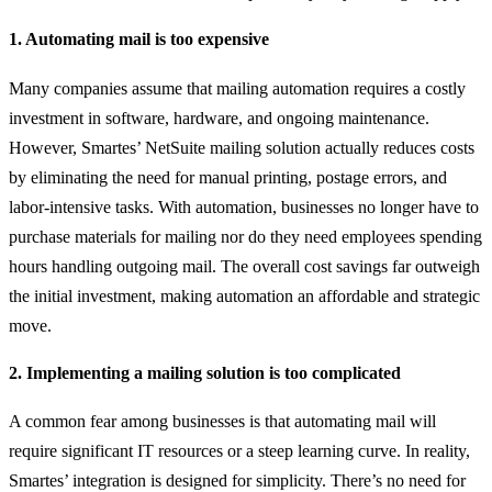
1. Automating mail is too expensive
Many companies assume that mailing automation requires a costly
investment in software, hardware, and ongoing maintenance.
However, Smartes’ NetSuite mailing solution actually reduces costs
by eliminating the need for manual printing, postage errors, and
labor-intensive tasks. With automation, businesses no longer have to
purchase materials for mailing nor do they need employees spending
hours handling outgoing mail. The overall cost savings far outweigh
the initial investment, making automation an affordable and strategic
move.
2. Implementing a mailing solution is too complicated
A common fear among businesses is that automating mail will
require significant IT resources or a steep learning curve. In reality,
Smartes’ integration is designed for simplicity. There’s no need for