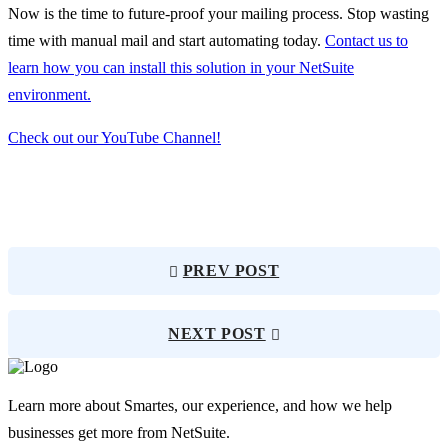
Now is the time to future-proof your mailing process. Stop wasting
time with manual mail and start automating today.
Contact us to
learn how you can install this solution in your NetSuite
environment.
Check out our YouTube Channel!
PREV POST
NEXT POST
Learn more about Smartes, our experience, and how we help
businesses get more from NetSuite.