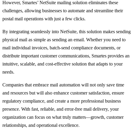
However, Smartes’ NetSuite mailing solution eliminates these
challenges, allowing businesses to automate and streamline their
postal mail operations with just a few clicks.
By integrating seamlessly into NetSuite, this solution makes sending
physical mail as simple as sending an email. Whether you need to
mail individual invoices, batch-send compliance documents, or
distribute important customer communications, Smartes provides an
intuitive, scalable, and cost-effective solution that adapts to your
needs.
Companies that embrace mail automation will not only save time
and resources but will also enhance customer satisfaction, ensure
regulatory compliance, and create a more professional business
presence. With fast, reliable, and error-free mail delivery, your
organization can focus on what truly matters—growth, customer
relationships, and operational excellence.