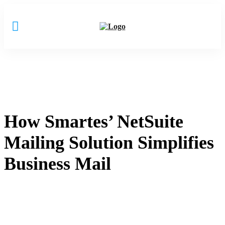
How Smartes’ NetSuite
Mailing Solution Simplifies
Business Mail
Home
How Smartes’ NetSuite Mailing Solution Simplifies Business
Mail