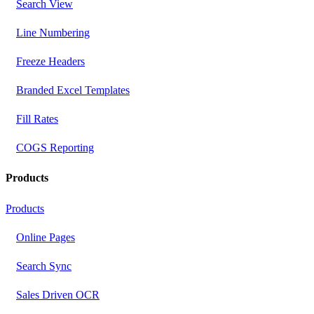
Search View
Line Numbering
Freeze Headers
Branded Excel Templates
Fill Rates
COGS Reporting
Products
Products
Online Pages
Search Sync
Sales Driven OCR