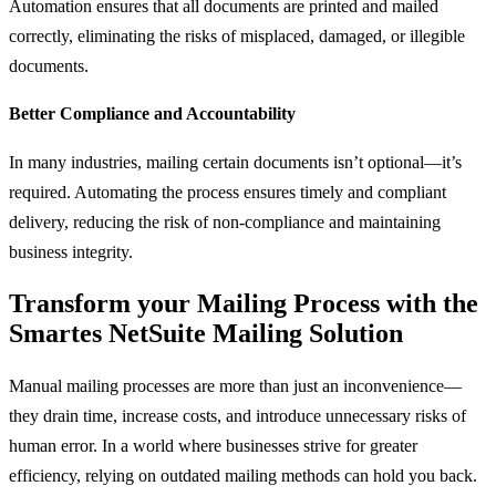
Automation ensures that all documents are printed and mailed
correctly, eliminating the risks of misplaced, damaged, or illegible
documents.
Better Compliance and Accountability
In many industries, mailing certain documents isn’t optional—it’s
required. Automating the process ensures timely and compliant
delivery, reducing the risk of non-compliance and maintaining
business integrity.
Transform your Mailing Process with the
Smartes NetSuite Mailing Solution
Manual mailing processes are more than just an inconvenience—
they drain time, increase costs, and introduce unnecessary risks of
human error. In a world where businesses strive for greater
efficiency, relying on outdated mailing methods can hold you back.