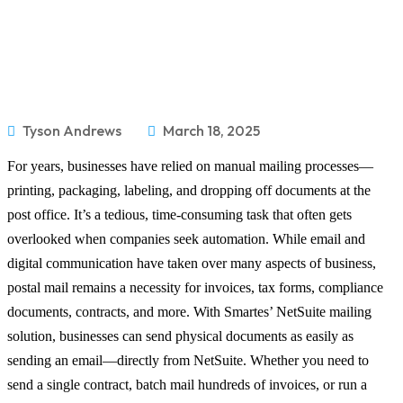
Tyson Andrews
March 18, 2025
For years, businesses have relied on manual mailing processes—
printing, packaging, labeling, and dropping off documents at the
post office. It’s a tedious, time-consuming task that often gets
overlooked when companies seek automation. While email and
digital communication have taken over many aspects of business,
postal mail remains a necessity for invoices, tax forms, compliance
documents, contracts, and more. With Smartes’ NetSuite mailing
solution, businesses can send physical documents as easily as
sending an email—directly from NetSuite. Whether you need to
send a single contract, batch mail hundreds of invoices, or run a