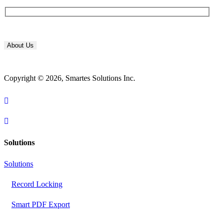
About Us
Copyright © 2026, Smartes Solutions Inc.
Solutions
Solutions
Record Locking
Smart PDF Export