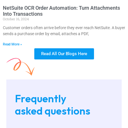
NetSuite OCR Order Automation: Turn Attachments
Into Transactions
October 16, 2024
Customer orders often arrive before they ever reach NetSuite. A buyer
sends a purchase order by email, attaches a PDF,
Read More »
Read All Our Blogs Here
Frequently
asked questions