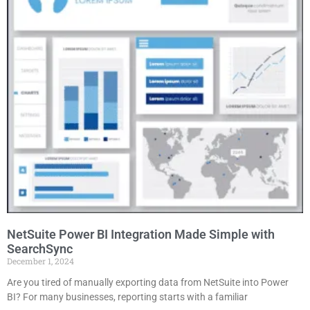
NetSuite Power BI Integration Made Simple with
SearchSync
December 1, 2024
Are you tired of manually exporting data from NetSuite into Power
BI? For many businesses, reporting starts with a familiar