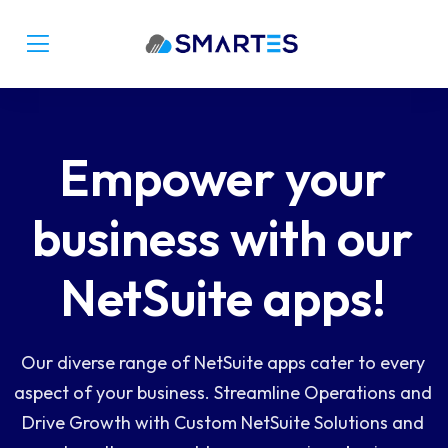
Empower your
business with our
NetSuite apps!
Our diverse range of NetSuite apps cater to every
aspect of your business. Streamline Operations and
Drive Growth with Custom NetSuite Solutions and