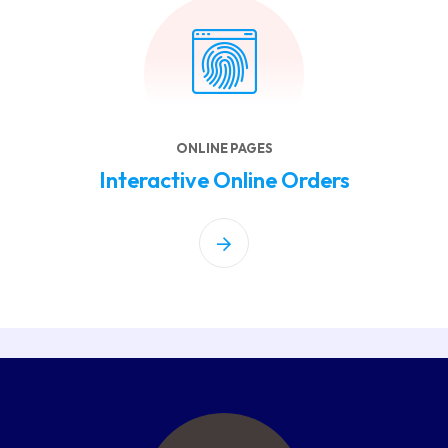
ONLINE PAGES
Interactive Online Orders