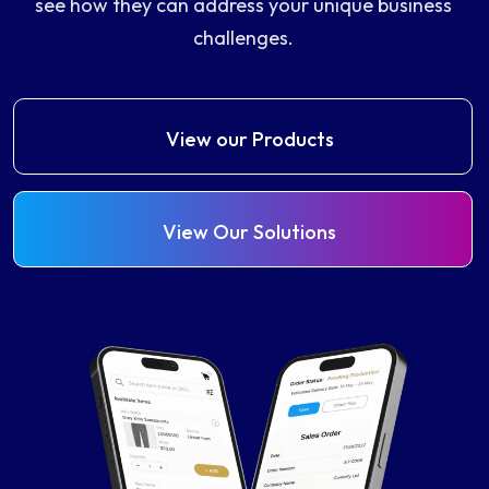
see how they can address your unique business
challenges.
View our Products
View Our Solutions