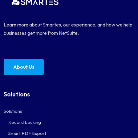
Learn more about Smartes, our experience, and how we help
businesses get more from NetSuite.
About Us
Solutions
Solutions
Record Locking
Smart PDF Export