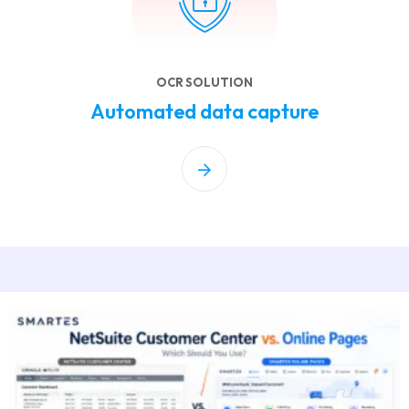
OCR SOLUTION
Automated data capture