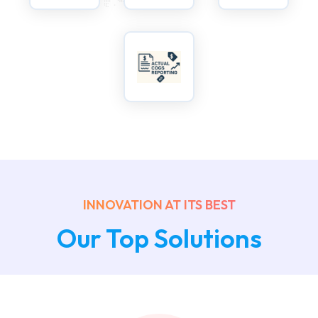
INNOVATION AT ITS BEST
Our Top Solutions