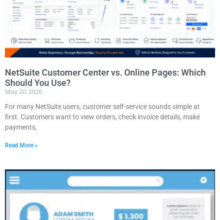
NetSuite Customer Center vs. Online Pages: Which
Should You Use?
May 20, 2026
For many NetSuite users, customer self-service sounds simple at
first. Customers want to view orders, check invoice details, make
payments,
Read More »