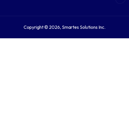
Copyright © 2026, Smartes Solutions Inc.