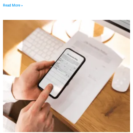
Read More »