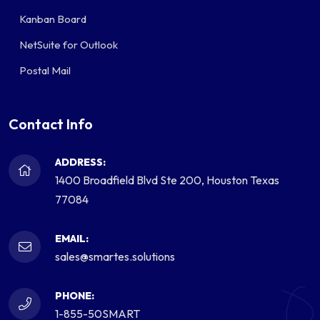
Kanban Board
NetSuite for Outlook
Postal Mail
Contact Info
ADDRESS:
1400 Broadfield Blvd Ste 200, Houston Texas
77084
EMAIL:
sales@smartes.solutions
PHONE:
1-855-50SMART