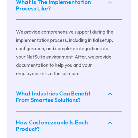
What Is The Implementation
Process Like?
We provide comprehensive support during the
implementation process, including initial setup,
configuration, and complete integration into
your NetSuite environment. After, we provide
documentation to help you and your
employees utilize the solution.
What Industries Can Benefit
From Smartes Solutions?
How Customizeable Is Each
Product?