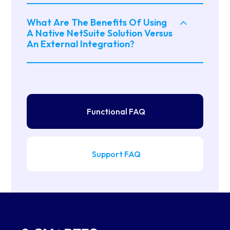
What Are The Benefits Of Using
A Native NetSuite Solution Versus
An External Integration?
Functional FAQ
Support FAQ