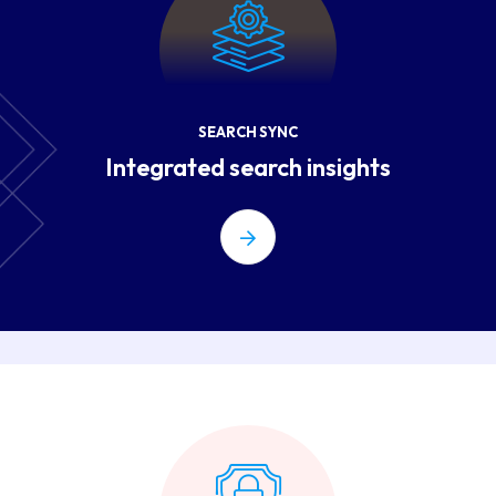
SEARCH SYNC
Integrated search insights