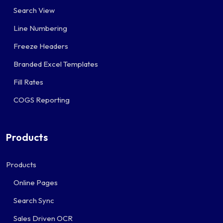
Search View
Line Numbering
Freeze Headers
Branded Excel Templates
Fill Rates
COGS Reporting
Products
Products
Online Pages
Search Sync
Sales Driven OCR