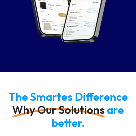
The Smartes Difference
Why Our Solutions
are
better.