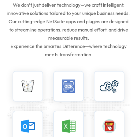
We don’t just deliver technology—we craft intelligent,
innovative solutions tailored to your unique business needs.
Our cutting-edge NetSuite apps and plugins are designed
to streamline operations, reduce manual effort, and drive
measurable results.
Experience the Smartes Difference—where technology
meets transformation.