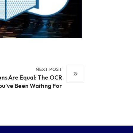
NEXT POST
ons Are Equal: The OCR
ou’ve Been Waiting For