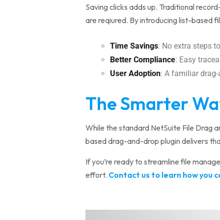
Saving clicks adds up. Traditional record
are reqiured. By introducing list-based fi
Time Savings
: No extra steps 
Better Compliance
: Easy traceab
User Adoption
: A familiar drag
The Smarter Way 
While the standard NetSuite File Drag a
based drag-and-drop plugin delivers tha
If you’re ready to streamline file manag
effort.
Contact us to learn how you ca