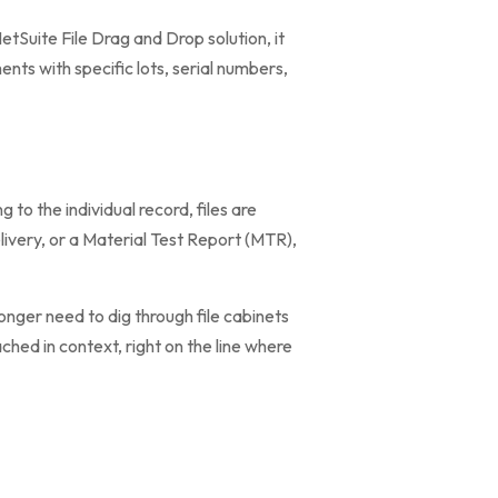
tSuite File Drag and Drop solution, it
nts with specific lots, serial numbers,
g to the individual record, files are
elivery, or a Material Test Report (MTR),
onger need to dig through file cabinets
ched in context, right on the line where