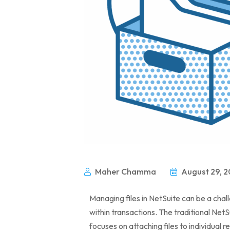
Maher Chamma
August 29, 2
Managing files in NetSuite can be a chal
within transactions. The traditional NetSu
focuses on attaching files to individual re