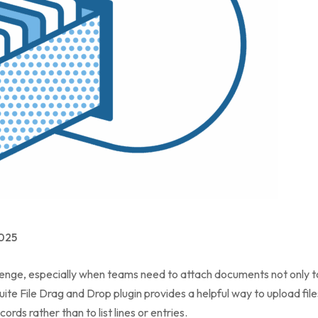
025
lenge, especially when teams need to attach documents not only to
ite File Drag and Drop plugin provides a helpful way to upload files 
cords rather than to list lines or entries.