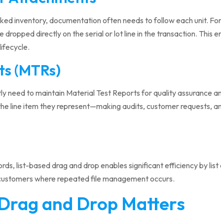
cked inventory, documentation often needs to follow each unit. Fo
 dropped directly on the serial or lot line in the transaction. This 
lifecycle.
ts (MTRs)
ly need to maintain Material Test Reports for quality assurance a
he line item they represent—making audits, customer requests, and
ords, list-based drag and drop enables significant efficiency by lis
 customers where repeated file management occurs.
Drag and Drop Matters