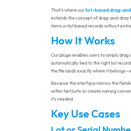
That’s where our
list-based drag-and
extends the concept of drag-and-drop fil
items or list based records without extr
How It Works
Our plugin enables users to simply drag an
automatically tied to the right list reco
the file lands exactly where it belongs
Because the interface mirrors the familia
within NetSuite or create naming convent
it’s needed.
Key Use Cases
Lot or Serial Numb