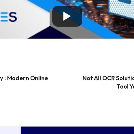
y : Modern Online
Not All OCR Soluti
Tool Y