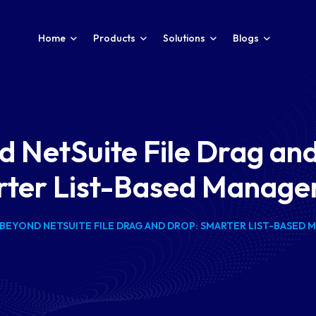
Home
Products
Solutions
Blogs
 NetSuite File Drag an
ter List-Based Manag
BEYOND NETSUITE FILE DRAG AND DROP: SMARTER LIST-BASED