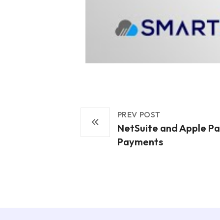
PREV POST
NetSuite and Apple Pa
Payments