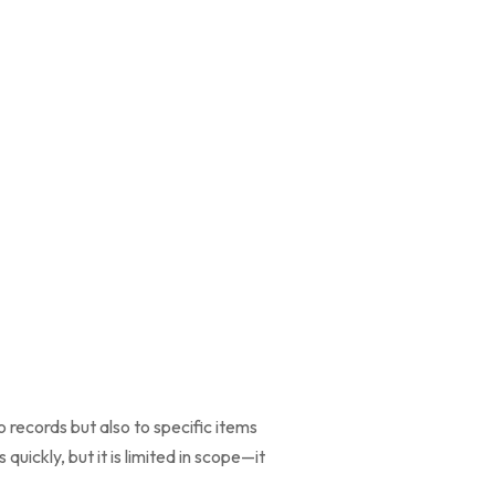
 records but also to specific items
quickly, but it is limited in scope—it